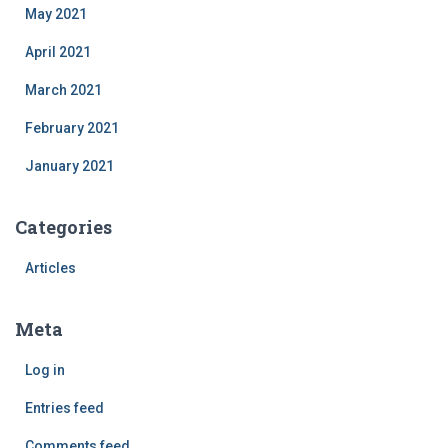
May 2021
April 2021
March 2021
February 2021
January 2021
Categories
Articles
Meta
Log in
Entries feed
Comments feed