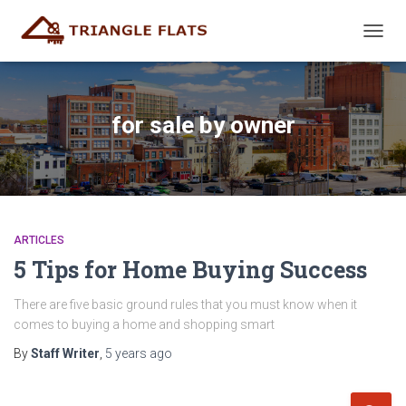
TOGG
NAVIG
for sale by owner
ARTICLES
5 Tips for Home Buying Success
There are five basic ground rules that you must know when it
comes to buying a home and shopping smart
By
Staff Writer
,
5 years
ago