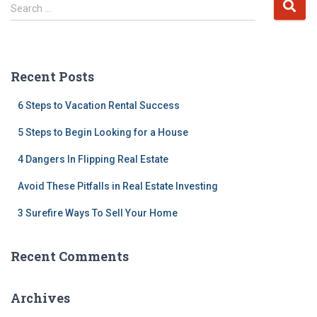
S
Search …
e
a
r
c
Recent Posts
h
f
6 Steps to Vacation Rental Success
o
r
5 Steps to Begin Looking for a House
:
4 Dangers In Flipping Real Estate
Avoid These Pitfalls in Real Estate Investing
3 Surefire Ways To Sell Your Home
Recent Comments
Archives