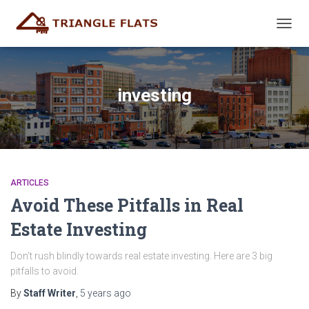
TOGG
NAVIG
investing
ARTICLES
Avoid These Pitfalls in Real
Estate Investing
Don’t rush blindly towards real estate investing. Here are 3 big
pitfalls to avoid.
By
Staff Writer
,
5 years
ago