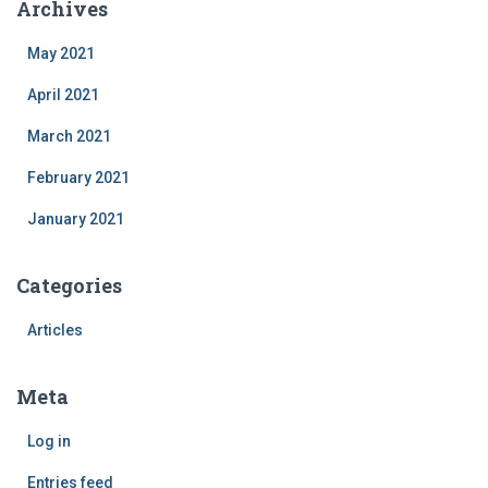
Archives
May 2021
April 2021
March 2021
February 2021
January 2021
Categories
Articles
Meta
Log in
Entries feed