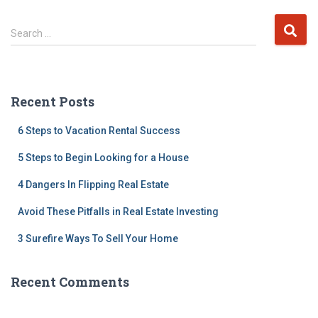
S
Search …
e
a
r
c
Recent Posts
h
f
6 Steps to Vacation Rental Success
o
r
5 Steps to Begin Looking for a House
:
4 Dangers In Flipping Real Estate
Avoid These Pitfalls in Real Estate Investing
3 Surefire Ways To Sell Your Home
Recent Comments