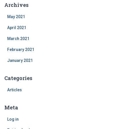
Archives
May 2021
April 2021
March 2021
February 2021
January 2021
Categories
Articles
Meta
Log in