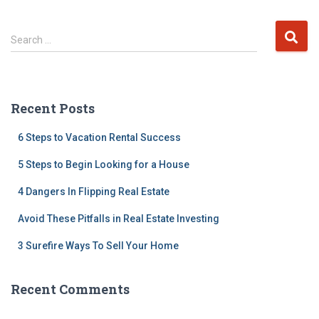
S
Search …
e
a
r
c
Recent Posts
h
f
6 Steps to Vacation Rental Success
o
r
5 Steps to Begin Looking for a House
:
4 Dangers In Flipping Real Estate
Avoid These Pitfalls in Real Estate Investing
3 Surefire Ways To Sell Your Home
Recent Comments